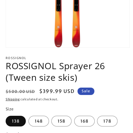
Open
media
1
ROSSIGNOL
ROSSIGNOL Sprayer 26
in
modal
(Tween size skis)
Regular
Sale
$399.99 USD
Sale
$500.00 USD
price
price
Shipping
calculated at checkout.
Size
138
148
158
168
178