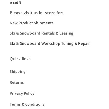
a call!
Please visit us in-store for:
New Product Shipments
Ski & Snowboard Rentals & Leasing
Ski & Snowboard Workshop Tuning & Repair
Quick links
Shipping
Returns
Privacy Policy
Terms & Conditions