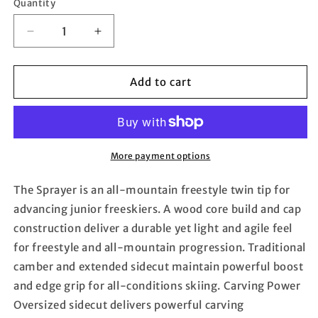
Quantity
Quantity
Decrease
Increase
quantity
quantity
for
for
ROSSIGNOL
ROSSIGNOL
Add to cart
Sprayer
Sprayer
26
26
(Tween
(Tween
size
size
skis)
skis)
More payment options
The Sprayer is an all-mountain freestyle twin tip for
advancing junior freeskiers. A wood core build and cap
construction deliver a durable yet light and agile feel
for freestyle and all-mountain progression. Traditional
camber and extended sidecut maintain powerful boost
and edge grip for all-conditions skiing. Carving Power
Oversized sidecut delivers powerful carving