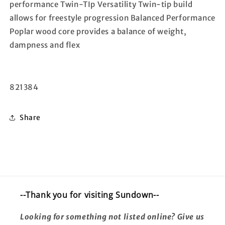
performance Twin-TIp Versatility Twin-tip build
allows for freestyle progression Balanced Performance
Poplar wood core provides a balance of weight,
dampness and flex
821384
Share
--Thank you for visiting Sundown--
Looking for something not listed online? Give us