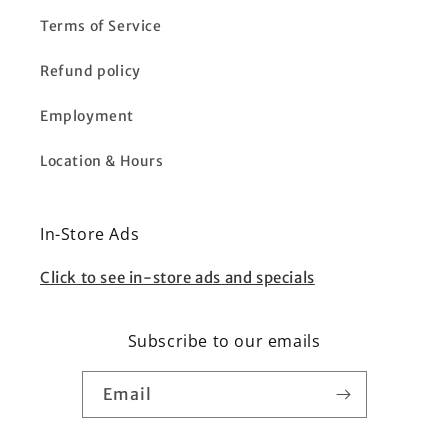
Terms of Service
Refund policy
Employment
Location & Hours
In-Store Ads
Click to see in-store ads and specials
Subscribe to our emails
Email