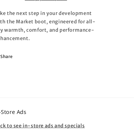
ke the next step in your development
th the Market boot, engineered for all-
y warmth, comfort, and performance-
nhancement.
Share
-Store Ads
ick to see in-store ads and specials