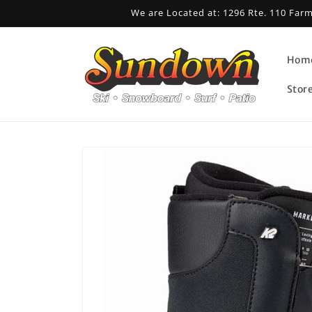
Skip to
We are Located at: 1296 Rte. 110 Far
content
Hom
Stor
Skip to
product
information