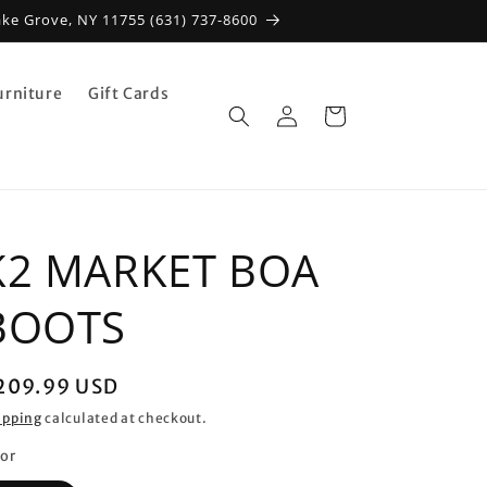
ake Grove, NY 11755 (631) 737-8600
urniture
Gift Cards
Log
Cart
in
K2 MARKET BOA
BOOTS
egular
209.99 USD
rice
ipping
calculated at checkout.
lor