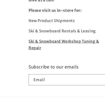
Give us a call!
Please visit us in-store for:
New Product Shipments
Ski & Snowboard Rentals & Leasing
Ski & Snowboard Workshop Tuning &
Repair
Subscribe to our emails
Email