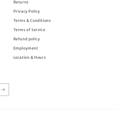
Returns
Privacy Policy
Terms & Conditions
Terms of Service
Refund policy
Employment
Location & Hours