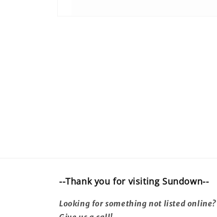
Open
media
1
in
modal
--Thank you for visiting Sundown--
Looking for something not listed online?