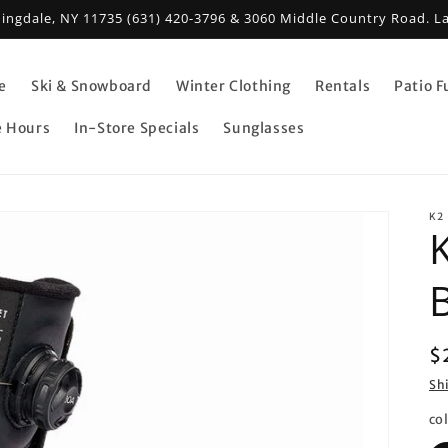
mingdale, NY 11735 (631) 420-3796 & 3060 Middle Country Road. L
e
Ski & Snowboard
Winter Clothing
Rentals
Patio F
e Hours
In-Store Specials
Sunglasses
K2
R
$
p
Sh
co