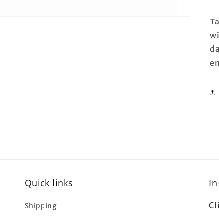
Ta
wi
da
e
Quick links
In
Cl
Shipping