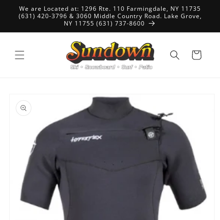
Skip to
We are Located at: 1296 Rte. 110 Farmingdale, NY 11735
content
(631) 420-3796 & 3060 Middle Country Road. Lake Grove,
NY 11755 (631) 737-8600
Cart
Skip to
product
information