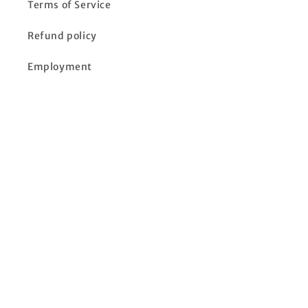
Terms of Service
Refund policy
Employment
Location & Hours
In-Store Ads
Click to see in-store ads and specials
Subscribe to our emails
Email