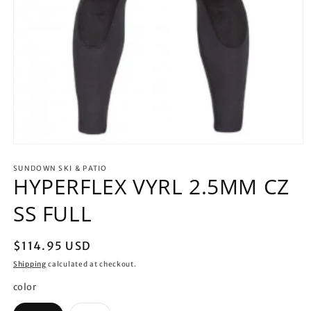
Open
media
1
SUNDOWN SKI & PATIO
HYPERFLEX VYRL 2.5MM CZ
in
modal
SS FULL
Regular
$114.95 USD
price
Shipping
calculated at checkout.
color