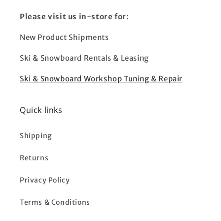
Please visit us in-store for:
New Product Shipments
Ski & Snowboard Rentals & Leasing
Ski & Snowboard Workshop Tuning & Repair
Quick links
Shipping
Returns
Privacy Policy
Terms & Conditions