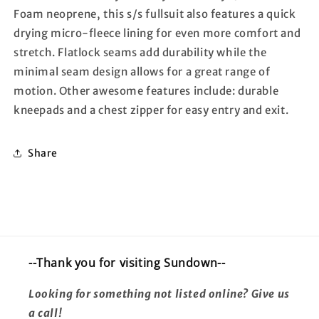
Foam neoprene, this s/s fullsuit also features a quick
drying micro-fleece lining for even more comfort and
stretch. Flatlock seams add durability while the
minimal seam design allows for a great range of
motion. Other awesome features include: durable
kneepads and a chest zipper for easy entry and exit.
Share
--Thank you for visiting Sundown--
Looking for something not listed online? Give us
a call!