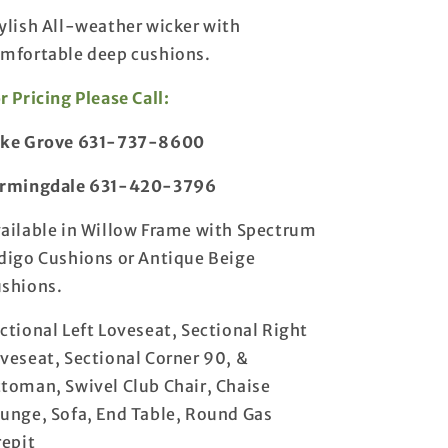
for
for
ylish All-weather wicker with
Cabo
Cabo
mfortable deep cushions.
Deep
Deep
Seating
Seating
r Pricing Please Call:
Collection
Collection
ake Grove 631-737-8600
armingdale 631-420-3796
ailable in Willow Frame with Spectrum
digo Cushions or Antique Beige
shions.
ctional Left Loveseat, Sectional Right
veseat, Sectional Corner 90, &
toman, Swivel Club Chair, Chaise
unge, Sofa, End Table, Round Gas
repit