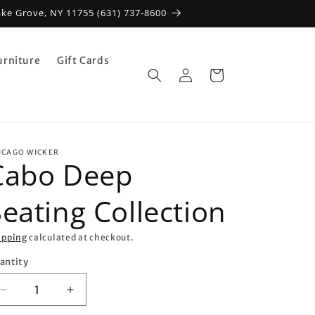
ake Grove, NY 11755 (631) 737-8600
urniture
Gift Cards
Log
Cart
in
ICAGO WICKER
Cabo Deep
eating Collection
ipping
calculated at checkout.
antity
antity
Decrease
Increase
quantity
quantity