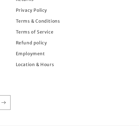
Privacy Policy
Terms & Conditions
Terms of Service
Refund policy
Employment
Location & Hours