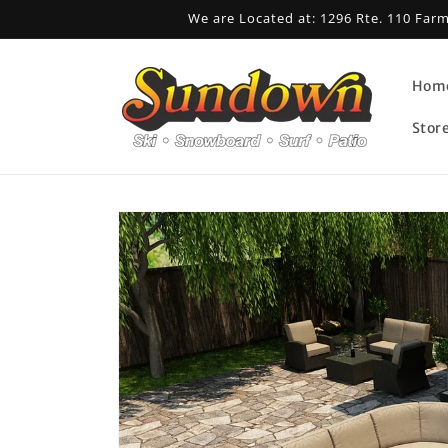
Skip to
We are Located at: 1296 Rte. 110 Far
content
Hom
Stor
Skip to
product
information