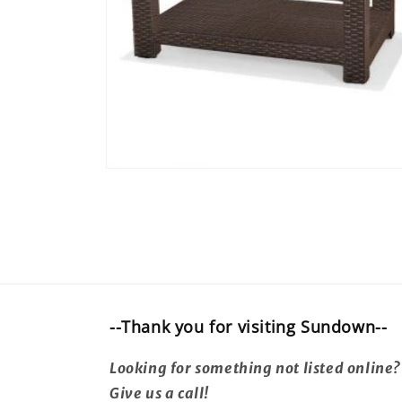
Open
media
16
in
modal
--Thank you for visiting Sundown--
Looking for something not listed online?
Give us a call!