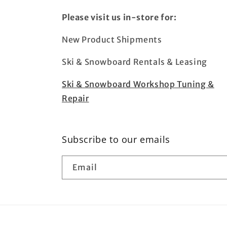
Please visit us in-store for:
New Product Shipments
Ski & Snowboard Rentals & Leasing
Ski & Snowboard Workshop Tuning &
Repair
Subscribe to our emails
Email