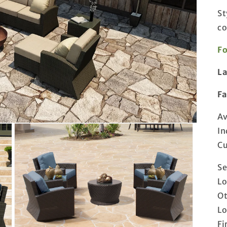
St
co
Fo
L
F
Av
In
Cu
Se
Lo
Ot
Lo
Fi