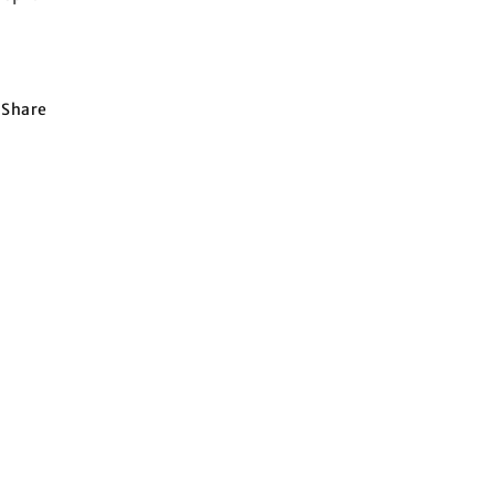
Share