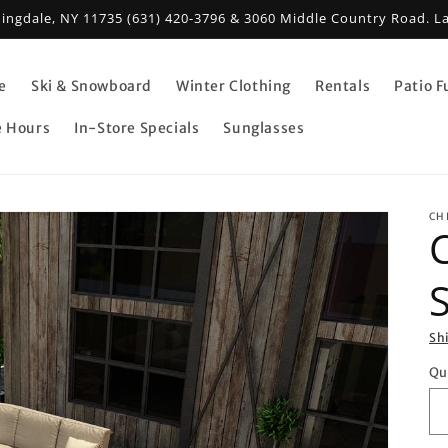
mingdale, NY 11735 (631) 420-3796 & 3060 Middle Country Road. L
e
Ski & Snowboard
Winter Clothing
Rentals
Patio F
e Hours
In-Store Specials
Sunglasses
CH
S
Sh
Qu
Qu