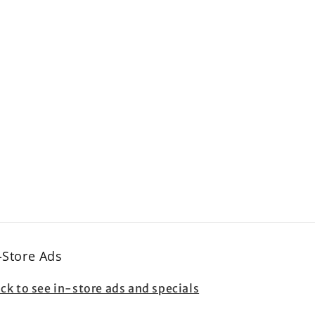
-Store Ads
ick to see in-store ads and specials