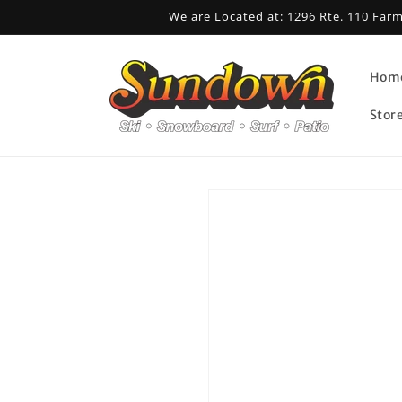
Skip to
We are Located at: 1296 Rte. 110 Far
content
Hom
Stor
Skip to
product
information