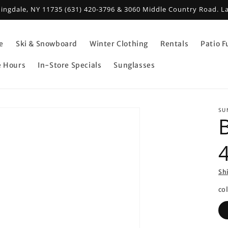
mingdale, NY 11735 (631) 420-3796 & 3060 Middle Country Road. L
e
Ski & Snowboard
Winter Clothing
Rentals
Patio F
e Hours
In-Store Specials
Sunglasses
SU
Sh
co